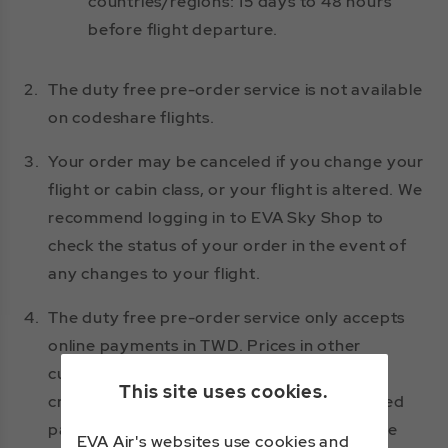
countries/regions: 15 days to 48 hours
before flight departure.
2.
The duty free pre-order service is not available
on codeshare flights.
3.
Your order may be canceled if you change your
flight or cabin class, or your flight is altered. We
recommend logging in to EVA Sky Shop to
check the status of your order in the event of
any changes to your flight.
4.
The duty free pre-order service only accepts
online payments in TWD. Prices in other
currencies are for reference only. Only one
This site uses cookies.
credit card may be used per order. Accepted
payment methods and credit card types are
EVA Air's websites use cookies and