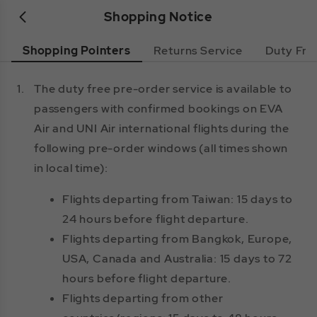
Shopping Notice
Shopping Pointers
Returns Service
Duty Fre
1.
The duty free pre-order service is available to
passengers with confirmed bookings on EVA
Air and UNI Air international flights during the
following pre-order windows (all times shown
in local time):
Flights departing from Taiwan: 15 days to
24 hours before flight departure.
Flights departing from Bangkok, Europe,
USA, Canada and Australia: 15 days to 72
hours before flight departure.
Flights departing from other