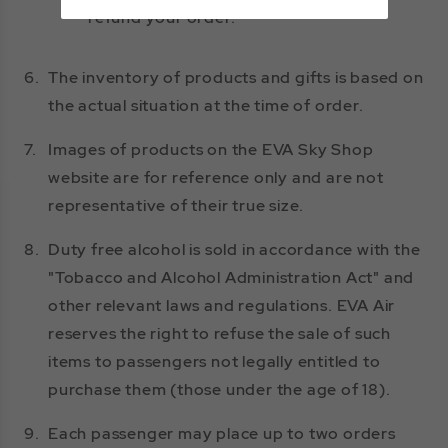
refund your order.
6.
The inventory of products and gifts is based on
the actual situation at the time of order.
7.
Images of products on the EVA Sky Shop
website are for reference only and are not
representative of their true size.
8.
Duty free alcohol is sold in accordance with the
"Tobacco and Alcohol Administration Act" and
other relevant laws and regulations. EVA Air
reserves the right to refuse the sale of such
items to passengers not legally entitled to
purchase them (those under the age of 18).
9.
Each passenger may place up to two orders