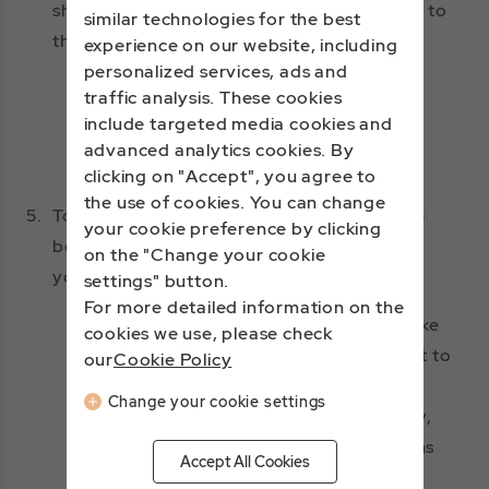
shown below. Transaction limits are subject to
similar technologies for the best
the rules of the issuing bank.
experience on our website, including
personalized services, ads and
Credit Cards: Visa, Mastercard, JCB,
traffic analysis. These cookies
American Express, China UnionPay
include targeted media cookies and
advanced analytics cookies. By
Mobile Payment: Apple Pay
clicking on "Accept", you agree to
the use of cookies. You can change
5.
To protect your rights and interests, please
your cookie preference by clicking
bear the following in mind when picking up
on the "Change your cookie
your items:
settings" button.
For more detailed information on the
Must show the credit card used to make
cookies we use, please check
the purchase, to allow flight attendant to
our
Cookie Policy
confirm purchaser identity.
Change your cookie settings
If we are unable to verify your identity,
you won't be able to pick up your items
Accept All Cookies
and we will automatically cancel and