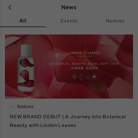
News
All
Events
Notices
Notices
NEW BRAND DEBUT | A Journey into Botanical
Beauty with Linden Leaves