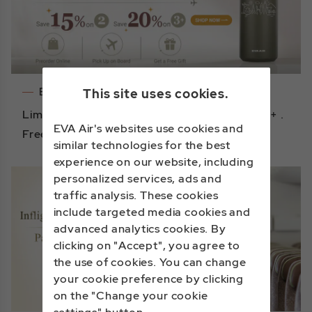
Events
This site uses cookies.
Limited-time Offer: Save 15% on 2 , 20% on 3+ .
EVA Air's websites use cookies and
Free gift with purchase!
similar technologies for the best
experience on our website, including
personalized services, ads and
traffic analysis. These cookies
include targeted media cookies and
advanced analytics cookies. By
clicking on "Accept", you agree to
the use of cookies. You can change
your cookie preference by clicking
on the "Change your cookie