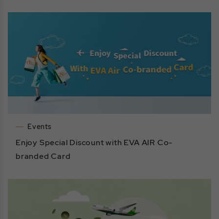
Events
Enjoy Special Discount with EVA AIR Co-
branded Card