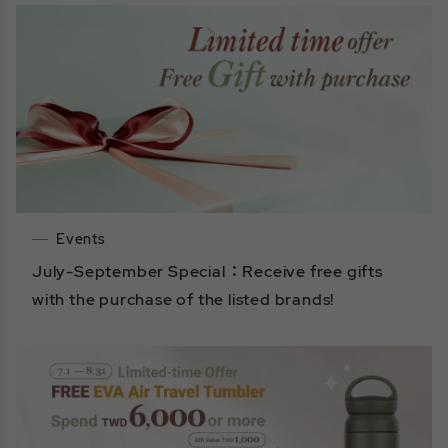
Events
July-September Special：Receive free gifts
with the purchase of the listed brands!