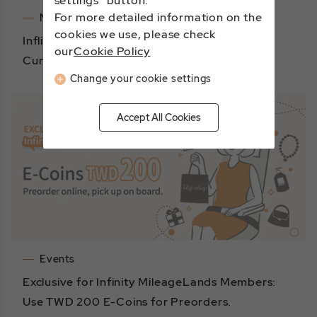
settings" button.
For more detailed information on the
Notices
cookies we use, please check
Inflight Duty Free Shopping – Payment
our
Cookie Policy
Currency Update
Change your cookie settings
Accept All Cookies
Events
Exclusive for Infinity MileageLands Members:
Use TWD 200 E-Coins for Preorders.