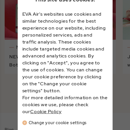
EVA Air's websites use cookies and
similar technologies for the best
experience on our website, including
personalized services, ads and
traffic analysis. These cookies
Notices
include targeted media cookies and
advanced analytics cookies. By
NEW BRAND DEBUT | A Journey into
J
clicking on "Accept", you agree to
Botanical Beauty with Linden Leaves
w
the use of cookies. You can change
your cookie preference by clicking
on the "Change your cookie
settings" button.
View More
For more detailed information on the
cookies we use, please check
our
Cookie Policy
Change your cookie settings
Blog