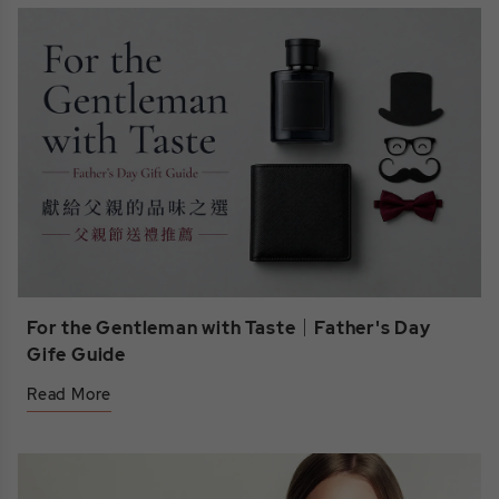
For the Gentleman with Taste｜Father's Day
Gife Guide
Read More