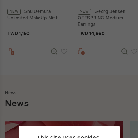
Shu Uemura
Georg Jensen
NEW
NEW
Unlimited MakeUp Mist
OFFSPRING Medium
Earrings
TWD 1,150
TWD 14,960
News
News
This site uses cookies.