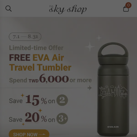
0
Best Sellers
News
Editor's Picks