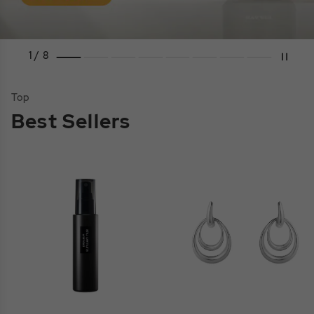
1 / 8
Top
Best Sellers