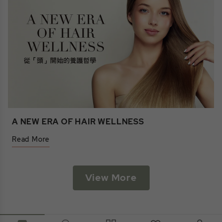
A NEW ERA OF HAIR WELLNESS
Read More
View More