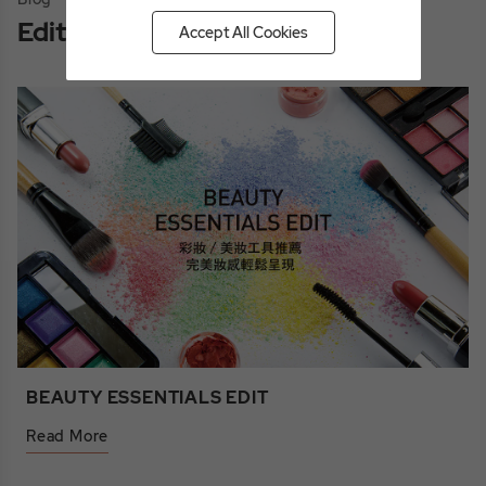
Editor's Picks
Accept All Cookies
BEAUTY ESSENTIALS EDIT
Read More