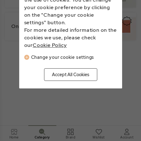
your cookie preference by clicking
on the "Change your cookie
settings" button.
Online Exclusive
For more detailed information on the
cookies we use, please check
our
Cookie Policy
Change your cookie settings
Accept All Cookies
Home
Brand
Wishlist
Account
Category