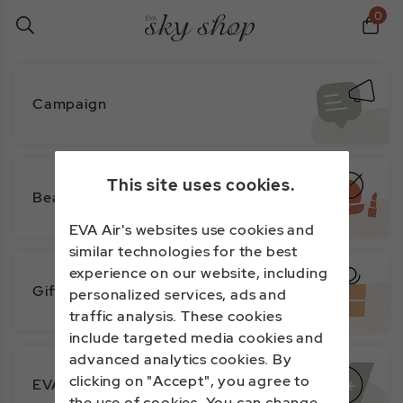
0
Campaign
This site uses cookies.
Beauty
EVA Air's websites use cookies and
similar technologies for the best
experience on our website, including
Gifts
personalized services, ads and
traffic analysis. These cookies
include targeted media cookies and
advanced analytics cookies. By
clicking on "Accept", you agree to
EVA Exclusive
the use of cookies. You can change